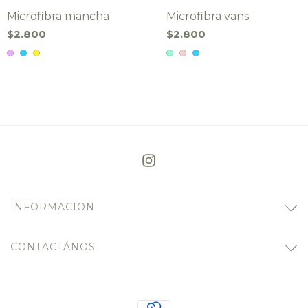
Microfibra mancha
Microfibra vans
$2.800
$2.800
INFORMACION
CONTACTÁNOS