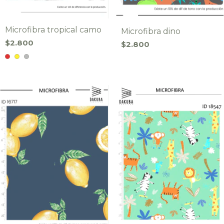
Microfibra tropical camo
Microfibra dino
$2.800
$2.800