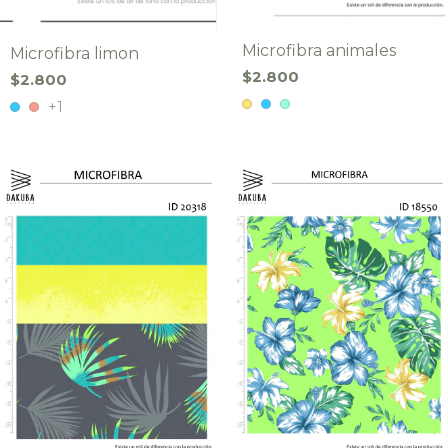
Microfibra animales
Microfibra limon
$2.800
$2.800
+1