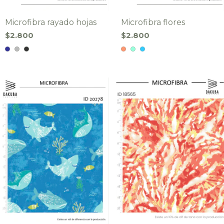
Microfibra rayado hojas
Microfibra flores
$2.800
$2.800