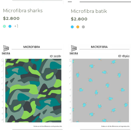
Microfibra sharks
Microfibra batik
$2.800
$2.800
+1