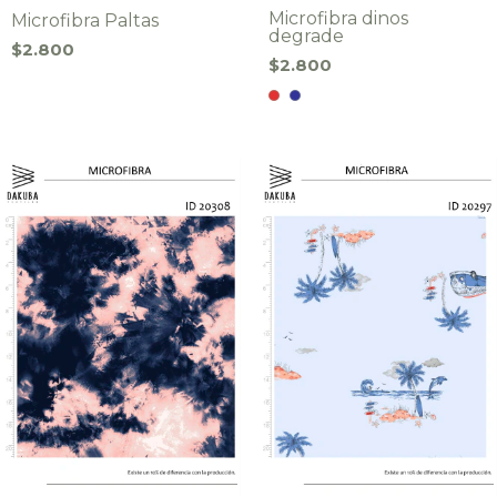
Microfibra dinos
Microfibra Paltas
degrade
$2.800
$2.800