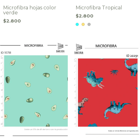
Microfibra hojas color
Microfibra Tropical
verde
$2.800
$2.800