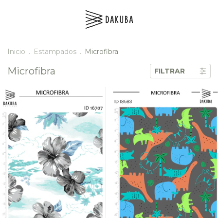
Inicio
.
Estampados
.
Microfibra
Microfibra
FILTRAR