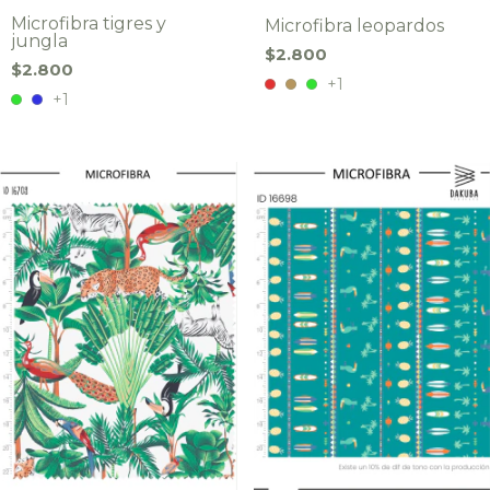
Microfibra tigres y
Microfibra leopardos
jungla
$2.800
$2.800
+1
+1