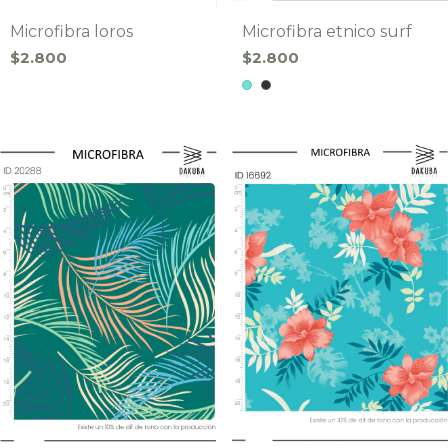
Microfibra loros
Microfibra etnico surf
$2.800
$2.800