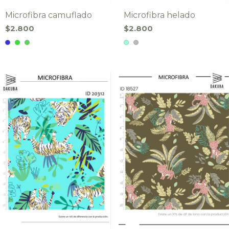
Microfibra camuflado
Microfibra helado
$2.800
$2.800