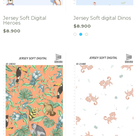
Jersey Soft Digital
Jersey Soft digital Dinos
Heroes
$8.900
$8.900