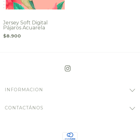
Jersey Soft Digital
Pájaros Acuarela
$8.900
INFORMACION
CONTACTÁNOS