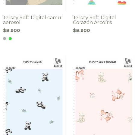
Jersey Soft Digital camu
Jersey Soft Digital
aerosol
Corazón Arcoíris
$8.900
$8.900