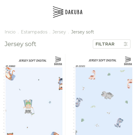
Inicio
.
Estampados
.
Jersey
.
Jersey soft
Jersey soft
FILTRAR