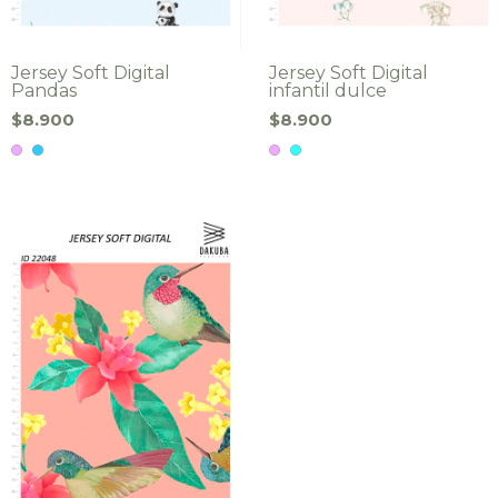
Jersey Soft Digital
Jersey Soft Digital
Pandas
infantil dulce
$8.900
$8.900