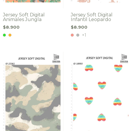
Jersey Soft Digital
Jersey Soft Digital
Animales Jungla
Infantil Leopardo
$8.900
$8.900
+1